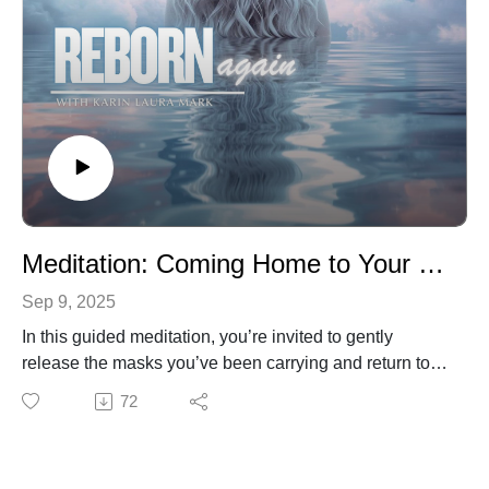
light.
Take a deep breath, lean in, and discover how
choosing love over ego can transform not just your
heart, but the world around you. 🌿✨Love Xxx
Meditation: Coming Home to Your True Self
Sep 9, 2025
In this guided meditation, you’re invited to gently
release the masks you’ve been carrying and return to
the truth of who you really are. Through deep breathing,
72
visualization, and resting in God’s light, you’ll find
freedom, peace, and renewal.
This meditation will guide you:🌿 Let go of roles and