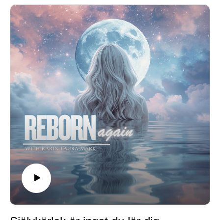
facades that drain your energy🌿 Reconnect with your
authentic self🌿 Feel God’s unconditional love and light
surrounding you🌿 Anchor into the truth that you are
already enough
Take about 15 minutes to slow down, breathe, and
come home to yourself.