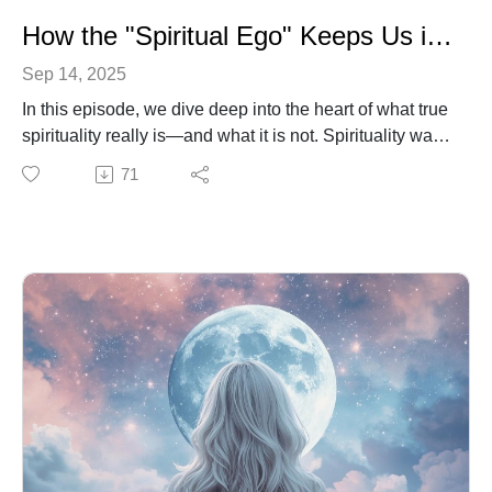
How the "Spiritual Ego" Keeps Us in Judgment
Sep 14, 2025
In this episode, we dive deep into the heart of what true
spirituality really is—and what it is not. Spirituality was
never meant to be about proving who’s right or putting
71
others down. That’s the trap of the spiritual ego.
Instead, God calls us to walk in humility, compassion,
and love. We’ll explore how to let go of ego-driven
reactions, how to meet storms of negativity with peace,
and how to become a vessel of healing in a hurting
world.
You’ll hear reflections on Jesus’ teachings, the wisdom
of Philippians 2:3–4, and practical steps you can take
every day to choose love over pride.
This episode is for anyone who has ever felt the pull to
“be right” instead of being loving—and longs to live a
life that lifts others, heals wounds, and reflects God’s