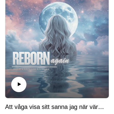
created you to be brings freedom, joy, and renewed
passion for life.
We’ll also talk about free will, control, and what it
means to be a co-creator of your life alongside God.
✨ Reflection question for you: What stands in your way
of being who you really are—and what mask are you
ready to lay down?
Whether you’re listening in Swedish, English, or both,
I’m so grateful you’re here. This is the beginning of a
journey of transformation, authenticity, and rebirth.
Att våga visa sitt sanna jag när världen bara ser ytan