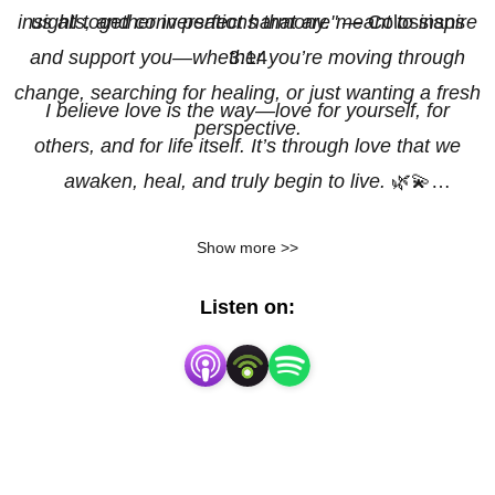
insights, and conversations that are meant to inspire
us all together in perfect harmony."
— Colossians
and support you—whether you’re moving through
3:14
change, searching for healing, or just wanting a fresh
I believe love is the way—love for yourself, for
perspective.
others, and for life itself. It’s through love that we
awaken, heal, and truly begin to live.
🌿💫
Show more >>
(This podcast is in both Swedish & English)
Listen on:
With all my love,
Karin Laura Mark