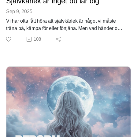
Självkärlek är inget du lär dig
Sep 9, 2025
Vi har ofta fått höra att självkärlek är något vi måste
träna på, kämpa för eller förtjäna. Men vad händer om
sanningen är precis tvärtom?
108
I det här avsnittet utforskar vi självkärlek på djupet –
inte som ett mål långt borta, utan som ditt naturliga
tillstånd. Du får höra varför du redan är kärlek, hur
känslorna fungerar som en inre kompass, och hur du i
varje ögonblick kan välja det som är sant och släppa
det som är falskt.
Med vardagliga exempel, levande metaforer och enkla
övningar visar jag hur du kan leva i självkärlek i
praktiken – här och nu.
Det här avsnittet är för dig som någon gång känt att du