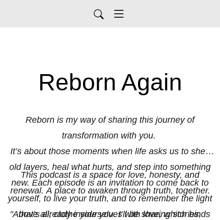
Reborn Again
Reborn is my way of sharing this journey of
transformation with you.
It’s about those moments when life asks us to shed
old layers, heal what hurts, and step into something
This podcast is a space for love, honesty, and
new. Each episode is an invitation to come back to
renewal. A place to awaken through truth, together.
yourself, to live your truth, and to remember the light
"Above all, clothe yourselves with love, which binds
that’s already inside you. I’ll be sharing stories,